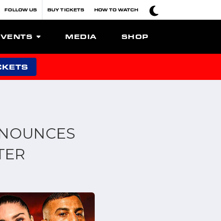
FOLLOW US
BUY TICKETS
HOW TO WATCH
EVENTS
MEDIA
SHOP
CKETS
NNOUNCES
TER