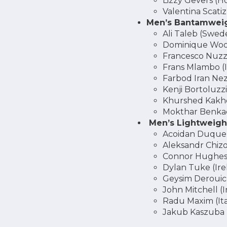
Lizzy Gevers (H
Valentina Scatizz
Men’s Bantamweig
Ali Taleb (Swed
Dominique Woo
Francesco Nuzzi 
Frans Mlambo (I
Farbod Iran Ne
Kenji Bortoluzzi
Khurshed Kakh
Mokthar Benkac
Men’s Lightweight
Acoidan Duque 
Aleksandr Chizov
Connor Hughes
Dylan Tuke (Ire
Geysim Derouic
John Mitchell (I
Radu Maxim (Ita
Jakub Kaszuba 