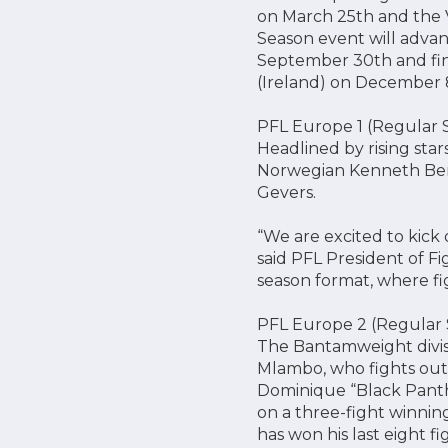
on March 25th and the V
Season event will advan
September 30th and fin
(Ireland) on December 
PFL Europe 1 (Regular 
Headlined by rising sta
Norwegian Kenneth Bergh
Gevers.
“We are excited to kick 
said PFL President of Fi
season format, where fi
PFL Europe 2 (Regular S
The Bantamweight divis
Mlambo, who fights out
Dominique “Black Panth
on a three-fight winning
has won his last eight fi