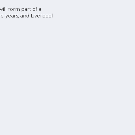
ill form part of a
ve-years, and Liverpool