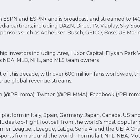
S on ESPN and ESPN+ and is broadcast and streamed to 140
edia partners, including DAZN, DirectTV, Viaplay, Sky Sp
ponsors such as Anheuser-Busch, GEICO, Bose, US Marin
ip investors including Ares, Luxor Capital, Elysian Park
 NBA, MLB, NHL, and MLS team owners.
 of this decade, with over 600 million fans worldwide, 
true global revenue streams.
m (@PFLmma); Twitter (@PFLMMA); Facebook (/PFLmm
 platform in Italy, Spain, Germany, Japan, Canada, US an
cludes top-flight football from the world’s most popular 
mier League, JLeague, LaLiga, Serie A, and the UEFA Ch
 sports from around the world - Formula 1, NFL, NBA, M