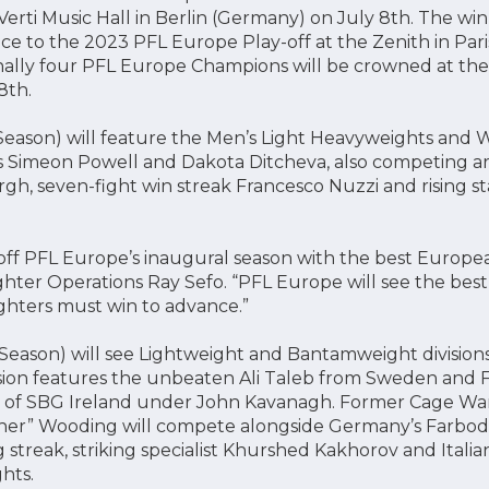
erti Music Hall in Berlin (Germany) on July 8th. The wi
ce to the 2023 PFL Europe Play-off at the Zenith in Pari
ally four PFL Europe Champions will be crowned at the
8th.
Season) will feature the Men’s Light Heavyweights and 
rs Simeon Powell and Dakota Ditcheva, also competing ar
, seven-fight win streak Francesco Nuzzi and rising sta
off PFL Europe’s inaugural season with the best European
ghter Operations Ray Sefo. “PFL Europe will see the best
ghters must win to advance.”
eason) will see Lightweight and Bantamweight divisions 
ion features the unbeaten Ali Taleb from Sweden and 
 of SBG Ireland under John Kavanagh. Former Cage War
er” Wooding will compete alongside Germany’s Farbod 
 streak, striking specialist Khurshed Kakhorov and Itali
ghts.