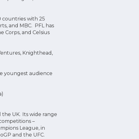
 countries with 25
orts, and MBC. PFL has
e Corps, and Celsius
 Ventures, Knighthead,
the youngest audience
a)
d the UK. Its wide range
competitions –
ampions League, in
otoGP and the UFC.