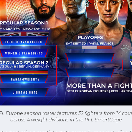
L Europe season roster features 32 fighters from 14 co
across 4 weight divisions in the PFL SmartCage