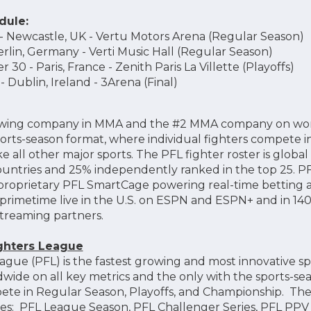
dule:
- Newcastle, UK - Vertu Motors Arena (Regular Season)
erlin, Germany - Verti Music Hall (Regular Season)
30 - Paris, France - Zenith Paris La Villette (Playoffs)
 Dublin, Ireland - 3Arena (Final)
growing company in MMA and the #2 MMA company on world
orts-season format, where individual fighters compete i
e all other major sports. The PFL fighter roster is global
ountries and 25% independently ranked in the top 25. P
s proprietary PFL SmartCage powering real-time betting
 primetime live in the U.S. on ESPN and ESPN+ and in 140
treaming partners.
ighters League
ague (PFL) is the fastest growing and most innovative sp
de on all key metrics and the only with the sports-se
mpete in Regular Season, Playoffs, and Championship. T
hises: PFL League Season, PFL Challenger Series, PFL PPV