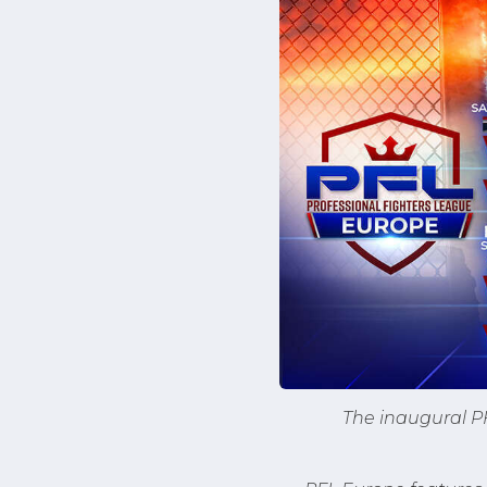
The inaugural PF