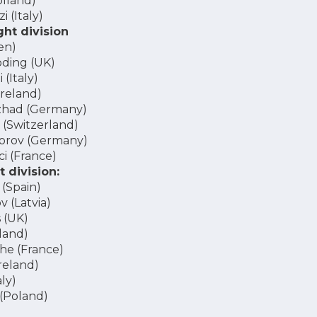
olland)
i (Italy)
ht division
en)
ding (UK)
(Italy)
reland)
zhad (Germany)
 (Switzerland)
orov (Germany)
i (France)
 division:
(Spain)
 (Latvia)
 (UK)
land)
he (France)
reland)
ly)
(Poland)