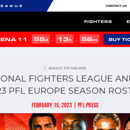
LEAGUE
CONTACT US
FIGHTERS
55
13
56
:
:
MENA 11
d
h
m
BUY TI
BACK TO NEWS
IONAL FIGHTERS LEAGUE A
23 PFL EUROPE SEASON ROS
FEBRUARY 15, 2023 | PFL PRESS