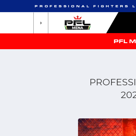
PROFESSIONAL FIGHTERS 
PFL 
PROFESS
20