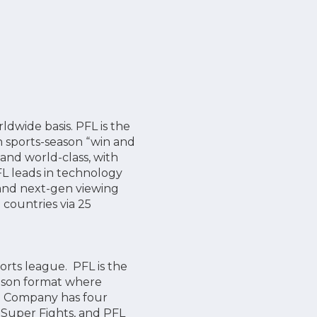
wide basis. PFL is the
n sports-season “win and
 and world-class, with
FL leads in technology
 and next-gen viewing
 countries via 25
orts league. PFL is the
ason format where
he Company has four
 Super Fights, and PFL