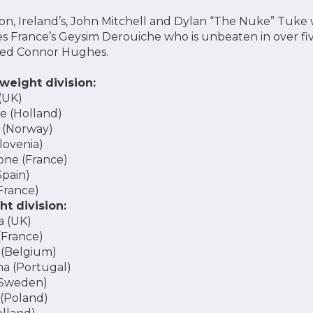
ion, Ireland’s, John Mitchell and Dylan “The Nuke” Tuke w
des France’s Geysim Derouiche who is unbeaten in over fi
ated Connor Hughes.
weight division:
(UK)
 (Holland)
 (Norway)
lovenia)
ne (France)
Spain)
France)
t division:
a (UK)
(France)
 (Belgium)
a (Portugal)
(Sweden)
 (Poland)