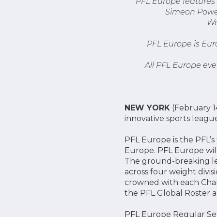
PFL Europe features 
Simeon Powell
Wo
PFL Europe is Eur
All PFL Europe eve
NEW YORK
(February 14
innovative sports leagu
PFL Europe is the PFL’s
Europe. PFL Europe wil
The ground-breaking lea
across four weight divi
crowned with each Cham
the PFL Global Roster an
PFL Europe Regular Sea