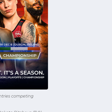
untries competing