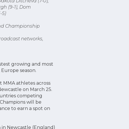
akota Ditcheva (7-0),
rgh (9-1), Dom
-5)
f and Championship
broadcast networks,
astest growing and most
L Europe season.
st MMA athletes across
Newcastle on March 25.
ountries competing
 Champions will be
nce to earn a spot on
 in Newcastle (England)