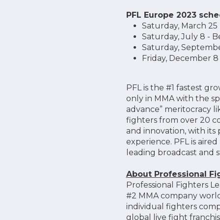
PFL Europe 2023 sche
Saturday, March 25 
Saturday, July 8 - B
Saturday, September 
Friday, December 8 -
PFL is the #1 fastest 
only in MMA with the sp
advance” meritocracy lik
fighters from over 20 c
and innovation, with it
experience. PFL is aired
leading broadcast and s
About Professional F
Professional Fighters Le
#2 MMA company worldwi
individual fighters co
global live fight franc