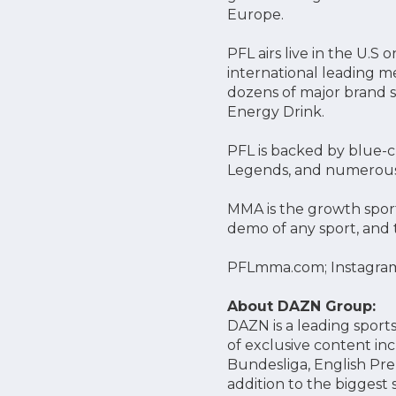
Europe.
PFL airs live in the U.
international leading m
dozens of major brand s
Energy Drink.
PFL is backed by blue-ch
Legends, and numerous
MMA is the growth sport
demo of any sport, and 
PFLmma.com; Instagra
About DAZN Group:
DAZN is a leading sports
of exclusive content in
Bundesliga, English Pre
addition to the biggest