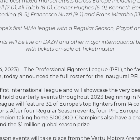
the best mixed martial artists across Europe including D
 (7-0), Ali Taleb (8-0), Connor Hughes (6-0), Kenneth Be
oding (9-5), Francesco Nuzzi (9-1) and Frans Mlambo (13
ope’s first MMA league with a Regular Season, Playof
nts will be live on DAZN and other major international 
with tickets on-sale at Ticketmaster
, 2023) – The Professional Fighters League (PFL), the f
e, today announced the full roster for the inaugural PF
 first international league and will showcase the very be
l hold quarterly events throughout 2023 beginning in 
gue will feature 32 of Europe’s top fighters from 14 c
sions. After four Regular Season events, four PFL Europe
pion taking home $100,000. Champions also have a cha
d the $1 million global season prize.
son events will take place from the Vertu Motors Arena