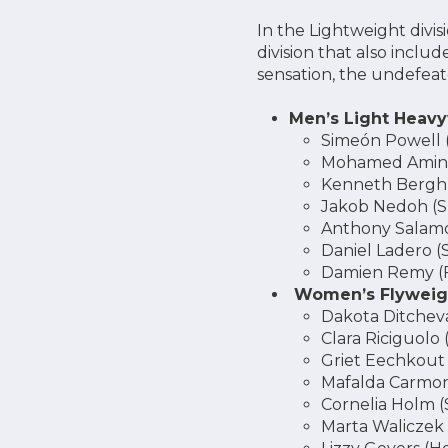
In the Lightweight divis
division that also inclu
sensation, the undefe
Men’s Light Heavy
Simeón Powell 
Mohamed Amine
Kenneth Bergh
Jakob Nedoh (S
Anthony Salamo
Daniel Ladero (
Damien Remy (
Women’s Flyweigh
Dakota Ditchev
Clara Riciguolo 
Griet Eechkout
Mafalda Carmon
Cornelia Holm 
Marta Waliczek