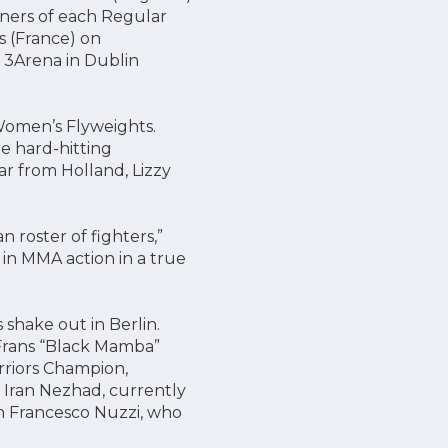
nners of each Regular
s (France) on
 3Arena in Dublin
Women’s Flyweights.
e hard-hitting
r from Holland, Lizzy
 roster of fighters,”
 in MMA action in a true
shake out in Berlin.
Frans “Black Mamba”
riors Champion,
Iran Nezhad, currently
an Francesco Nuzzi, who