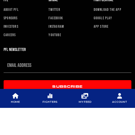
ABOUT PFL
TWITTER
DOWNLOAD THE APP
SPONSORS
FACEBOOK
GOOGLE PLAY
INVESTORS
INSTAGRAM
APP STORE
CAREERS
YOUTUBE
PFL NEWSLETTER
SUBSCRIBE
HOME
FIGHTERS
MY FEED
ACCOUNT
© 2026 PROFESSIONAL FIGHTERS LEAGUE | ALL RIGHTS RESERVED
CONTACT US
|
PRIVACY POLICY
|
TERMS OF SERVICE
|
CONTEST TERMS & CONDITIONS