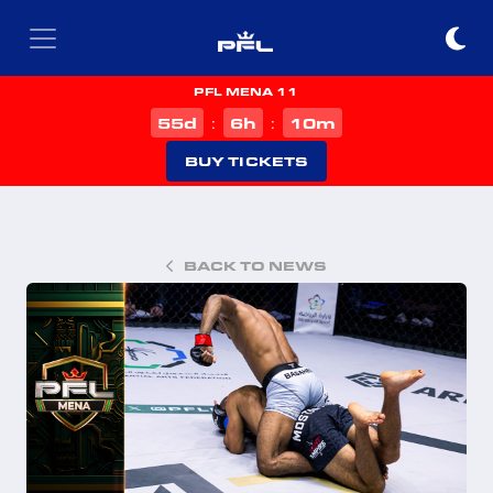
PFL MENA 11
d
h
m
55
6
10
:
:
BUY TICKETS
BACK TO NEWS