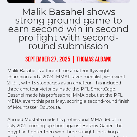
Malik Basahel shows
strong ground game to
earn second win in second
pro fight with second-
round submission
SEPTEMBER 27, 2025 | THOMAS ALBANO
Malik Basahel is a three-time amateur flyweight
champion and a 2023 IMMAF silver medalist, who went
21-3-1, with 13 stoppages as an amateur. This included
three amateur victories inside the PFL SmartCage.
Basahel made his professional MMA debut at the PFL
MENA event this past May, scoring a second-round finish
of Mountasser Boutouta.
Ahmed Mostafa made his professional MMA debut in
July 2021, coming up short against Beshoy Gaber. The
Egyptian fighter then won three straight, including a