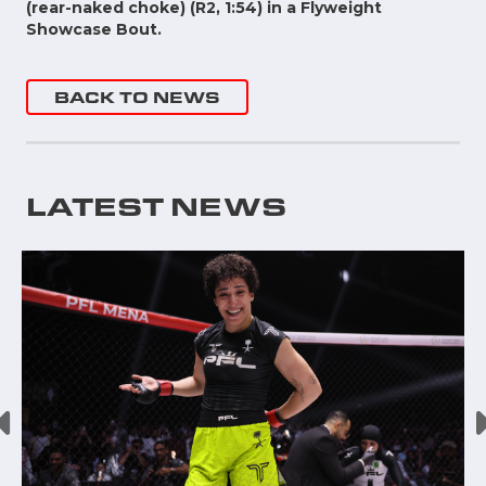
(rear-naked choke) (R2, 1:54) in a Flyweight
Showcase Bout.
BACK TO NEWS
LATEST NEWS