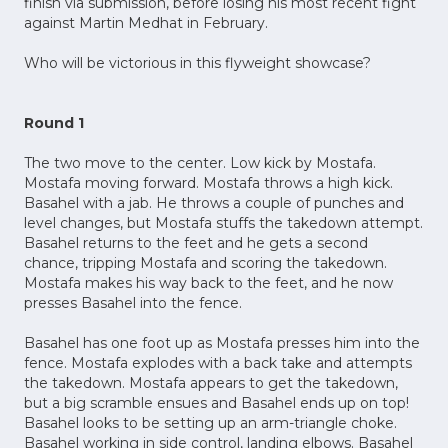
finish via submission, before losing his most recent fight
against Martin Medhat in February.
Who will be victorious in this flyweight showcase?
Round 1
The two move to the center. Low kick by Mostafa.
Mostafa moving forward. Mostafa throws a high kick.
Basahel with a jab. He throws a couple of punches and
level changes, but Mostafa stuffs the takedown attempt.
Basahel returns to the feet and he gets a second
chance, tripping Mostafa and scoring the takedown.
Mostafa makes his way back to the feet, and he now
presses Basahel into the fence.
Basahel has one foot up as Mostafa presses him into the
fence. Mostafa explodes with a back take and attempts
the takedown. Mostafa appears to get the takedown,
but a big scramble ensues and Basahel ends up on top!
Basahel looks to be setting up an arm-triangle choke.
Basahel working in side control, landing elbows. Basahel