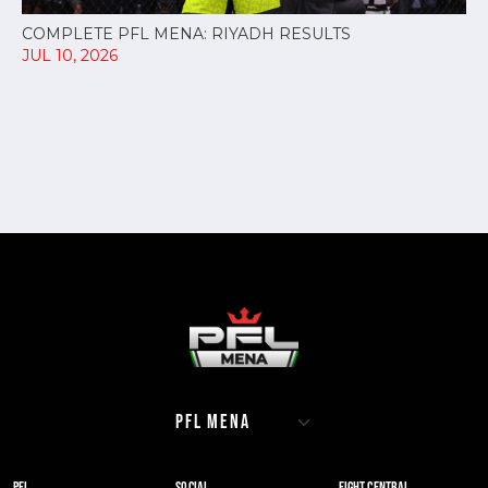
COMPLETE PFL MENA: RIYADH RESULTS
JUL 10, 2026
PFL
SOCIAL
FIGHT CENTRAL