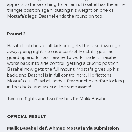
appears to be searching for an arm. Basahel has the arm-
triangle position again, putting his weight on one of
Mostafa’s legs. Basahel ends the round on top.
Round 2
Basahel catches a calf kick and gets the takedown right
away, going right into side control. Mostafa gets his
guard up and forces Basahel to work inside it. Basahel
works back into side control, getting a crucifix position.
Basahel now gets the full mount. Mostafa gives up his
back, and Basahel is in full control here. He flattens
Mostafa out. Basahel lands a few punches before locking
in the choke and scoring the submission!
Two pro fights and two finishes for Malik Basahel!
OFFICIAL RESULT
Malik Basahel def. Ahmed Mostafa via submission