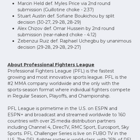
Marcin Held def. Myles Price via 2nd round
submission (Guillotine choke - 2:37)
Stuart Austin def. Sofiane Boukichou by split
decision (30-27, 29-28, 28-29)
Alex Chizov def. Omar Hussein by 2nd round
submission (rear-naked choke - 4:12)
Zebenzui Ruiz def. Raphael Uchegbu by unanimous
decision (29-28, 29-28, 29-27)
About Professional Fighters League
Professional Fighters League (PFL) is the fastest
growing and most innovative sports league. PFL is the
#2 MMA company worldwide and the only with the
sports-season format where individual fighters compete
in Regular Season, Playoffs, and Championship.
PFL League is primetime in the U.S. on ESPN and
ESPN+ and broadcast and streamed worldwide to 160
countries with over 25 media distribution partners
including Channel 4, DirecTV, RMC Sport, Eurosport, Sky
Sports. PFL Challenger Series is live on FUBO TV in the
U.S. The PFL fighter roster is world-class, with 25% of PFL