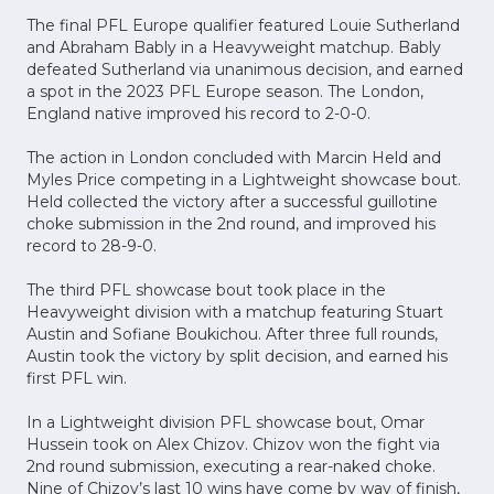
The final PFL Europe qualifier featured Louie Sutherland
and Abraham Bably in a Heavyweight matchup. Bably
defeated Sutherland via unanimous decision, and earned
a spot in the 2023 PFL Europe season. The London,
England native improved his record to 2-0-0.
The action in London concluded with Marcin Held and
Myles Price competing in a Lightweight showcase bout.
Held collected the victory after a successful guillotine
choke submission in the 2nd round, and improved his
record to 28-9-0.
The third PFL showcase bout took place in the
Heavyweight division with a matchup featuring Stuart
Austin and Sofiane Boukichou. After three full rounds,
Austin took the victory by split decision, and earned his
first PFL win.
In a Lightweight division PFL showcase bout, Omar
Hussein took on Alex Chizov. Chizov won the fight via
2nd round submission, executing a rear-naked choke.
Nine of Chizov’s last 10 wins have come by way of finish,