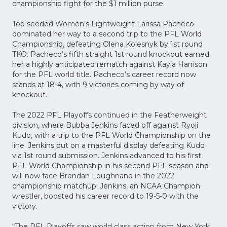
championship fight for the $1 million purse.
Top seeded Women’s Lightweight Larissa Pacheco
dominated her way to a second trip to the PFL World
Championship, defeating Olena Kolesnyk by 1st round
TKO. Pacheco’s fifth straight 1st round knockout earned
her a highly anticipated rematch against Kayla Harrison
for the PFL world title. Pacheco’s career record now
stands at 18-4, with 9 victories coming by way of
knockout.
The 2022 PFL Playoffs continued in the Featherweight
division, where Bubba Jenkins faced off against Ryoji
Kudo, with a trip to the PFL World Championship on the
line. Jenkins put on a masterful display defeating Kudo
via 1st round submission. Jenkins advanced to his first
PFL World Championship in his second PFL season and
will now face Brendan Loughnane in the 2022
championship matchup. Jenkins, an NCAA Champion
wrestler, boosted his career record to 19-5-0 with the
victory.
“The PFL Playoffs saw world class action from New York