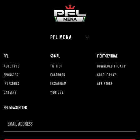
PFL
SOCIAL
FIGHT CENTRAL
ABOUT PFL
TWITTER
DOWNLOAD THE APP
SPONSORS
FACEBOOK
GOOGLE PLAY
INVESTORS
INSTAGRAM
APP STORE
CAREERS
YOUTUBE
PFL NEWSLETTER