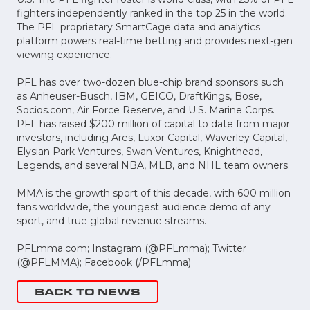
fighters independently ranked in the top 25 in the world.
The PFL proprietary SmartCage data and analytics
platform powers real-time betting and provides next-gen
viewing experience.
PFL has over two-dozen blue-chip brand sponsors such
as Anheuser-Busch, IBM, GEICO, DraftKings, Bose,
Socios.com, Air Force Reserve, and U.S. Marine Corps.
PFL has raised $200 million of capital to date from major
investors, including Ares, Luxor Capital, Waverley Capital,
Elysian Park Ventures, Swan Ventures, Knighthead,
Legends, and several NBA, MLB, and NHL team owners.
MMA is the growth sport of this decade, with 600 million
fans worldwide, the youngest audience demo of any
sport, and true global revenue streams.
PFLmma.com; Instagram (@PFLmma); Twitter
(@PFLMMA); Facebook (/PFLmma)
BACK TO NEWS