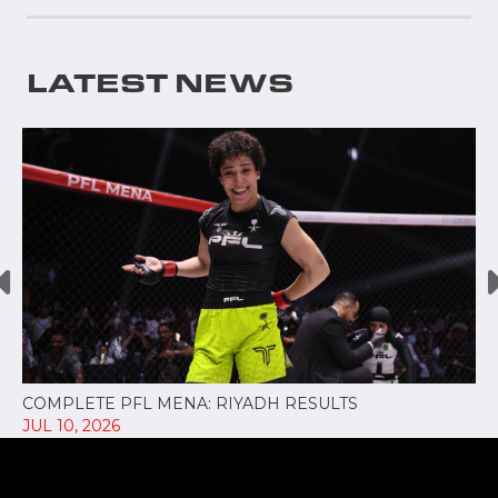
LATEST NEWS
COMPLETE PFL MENA: RIYADH RESULTS
JUL 10, 2026