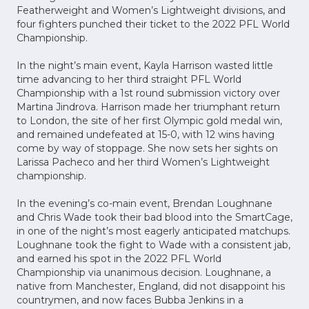
Featherweight and Women’s Lightweight divisions, and
four fighters punched their ticket to the 2022 PFL World
Championship.
In the night’s main event, Kayla Harrison wasted little
time advancing to her third straight PFL World
Championship with a 1st round submission victory over
Martina Jindrova. Harrison made her triumphant return
to London, the site of her first Olympic gold medal win,
and remained undefeated at 15-0, with 12 wins having
come by way of stoppage. She now sets her sights on
Larissa Pacheco and her third Women’s Lightweight
championship.
In the evening’s co-main event, Brendan Loughnane
and Chris Wade took their bad blood into the SmartCage,
in one of the night’s most eagerly anticipated matchups.
Loughnane took the fight to Wade with a consistent jab,
and earned his spot in the 2022 PFL World
Championship via unanimous decision. Loughnane, a
native from Manchester, England, did not disappoint his
countrymen, and now faces Bubba Jenkins in a