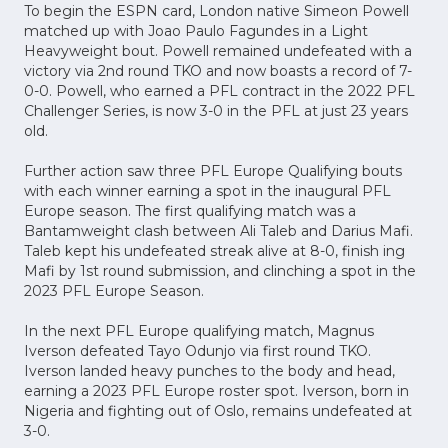
To begin the ESPN card, London native Simeon Powell
matched up with Joao Paulo Fagundes in a Light
Heavyweight bout. Powell remained undefeated with a
victory via 2nd round TKO and now boasts a record of 7-
0-0. Powell, who earned a PFL contract in the 2022 PFL
Challenger Series, is now 3-0 in the PFL at just 23 years
old.
Further action saw three PFL Europe Qualifying bouts
with each winner earning a spot in the inaugural PFL
Europe season. The first qualifying match was a
Bantamweight clash between Ali Taleb and Darius Mafi.
Taleb kept his undefeated streak alive at 8-0, finish ing
Mafi by 1st round submission, and clinching a spot in the
2023 PFL Europe Season.
In the next PFL Europe qualifying match, Magnus
Iverson defeated Tayo Odunjo via first round TKO.
Iverson landed heavy punches to the body and head,
earning a 2023 PFL Europe roster spot. Iverson, born in
Nigeria and fighting out of Oslo, remains undefeated at
3-0.