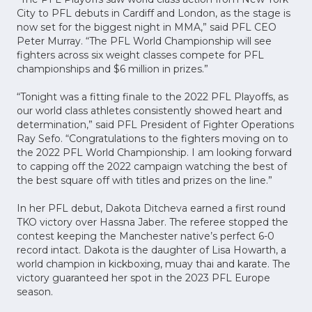
City to PFL debuts in Cardiff and London, as the stage is
now set for the biggest night in MMA,” said PFL CEO
Peter Murray. “The PFL World Championship will see
fighters across six weight classes compete for PFL
championships and $6 million in prizes.”
“Tonight was a fitting finale to the 2022 PFL Playoffs, as
our world class athletes consistently showed heart and
determination,” said PFL President of Fighter Operations
Ray Sefo. “Congratulations to the fighters moving on to
the 2022 PFL World Championship. I am looking forward
to capping off the 2022 campaign watching the best of
the best square off with titles and prizes on the line.”
In her PFL debut, Dakota Ditcheva earned a first round
TKO victory over Hassna Jaber. The referee stopped the
contest keeping the Manchester native’s perfect 6-0
record intact. Dakota is the daughter of Lisa Howarth, a
world champion in kickboxing, muay thai and karate. The
victory guaranteed her spot in the 2023 PFL Europe
season.