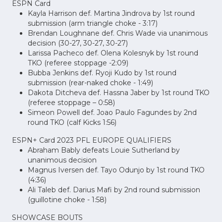
ESPN Card
Kayla Harrison def. Martina Jindrova by 1st round
submission (arm triangle choke - 3:17)
Brendan Loughnane def. Chris Wade via unanimous
decision (30-27, 30-27, 30-27)
Larissa Pacheco def. Olena Kolesnyk by 1st round
TKO (referee stoppage -2:09)
Bubba Jenkins def. Ryoji Kudo by 1st round
submission (rear-naked choke - 1:49)
Dakota Ditcheva def. Hassna Jaber by 1st round TKO
(referee stoppage – 0:58)
Simeon Powell def. Joao Paulo Fagundes by 2nd
round TKO (calf Kicks 1:56)
ESPN+ Card 2023 PFL EUROPE QUALIFIERS
Abraham Bably defeats Louie Sutherland by
unanimous decision
Magnus Iversen def. Tayo Odunjo by 1st round TKO
(4:36)
Ali Taleb def. Darius Mafi by 2nd round submission
(guillotine choke - 1:58)
SHOWCASE BOUTS