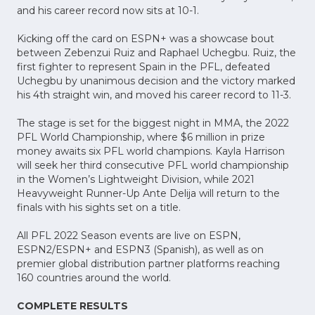
and his career record now sits at 10-1.
Kicking off the card on ESPN+ was a showcase bout
between Zebenzui Ruiz and Raphael Uchegbu. Ruiz, the
first fighter to represent Spain in the PFL, defeated
Uchegbu by unanimous decision and the victory marked
his 4th straight win, and moved his career record to 11-3.
The stage is set for the biggest night in MMA, the 2022
PFL World Championship, where $6 million in prize
money awaits six PFL world champions. Kayla Harrison
will seek her third consecutive PFL world championship
in the Women’s Lightweight Division, while 2021
Heavyweight Runner-Up Ante Delija will return to the
finals with his sights set on a title.
All PFL 2022 Season events are live on ESPN,
ESPN2/ESPN+ and ESPN3 (Spanish), as well as on
premier global distribution partner platforms reaching
160 countries around the world.
COMPLETE RESULTS