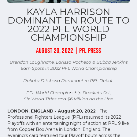
KAYLA HARRISON
DOMINANT EN ROUTE TO
2022 PFL WORLD
CHAMPIONSHIP
AUGUST 20, 2022 | PFL PRESS
Brendan Loughnane, Larissa Pacheco & Bubba Jenkins
Earn Spots in 2022 PFL World Championship
Dakota Ditcheva Dominant in PFL Debut
PFL World Championship Brackets Set,
Six World Titles and $6 Million on the Line
LONDON, ENGLAND - August 20, 2022
- The
Professional Fighters League (PFL) resumed its 2022
Playoffs with an entertaining night of action at PFL 9 live
from Copper Box Arena in London, England. The
evening’s card featured four Playoff bouts across the