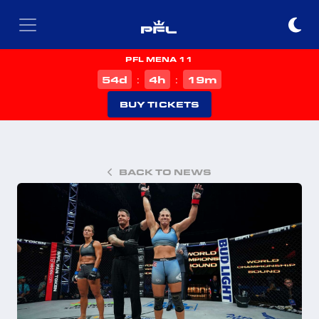
PFL MENA 11
d
h
m
54
4
19
:
:
BUY TICKETS
BACK TO NEWS