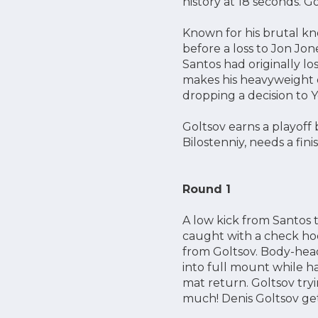
history at 18 seconds. Gol
Known for his brutal kn
before a loss to Jon Jon
Santos had originally lo
makes his heavyweight d
dropping a decision to 
Goltsov earns a playoff 
Bilostenniy, needs a fin
Round 1
A low kick from Santos 
caught with a check ho
from Goltsov. Body-head
into full mount while ha
mat return. Goltsov try
much! Denis Goltsov get