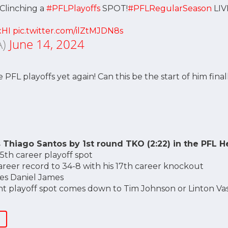
 Clinching a
#PFLPlayoffs
SPOT!
#PFLRegularSeason
LI
xHI
pic.twitter.com/ilZtMJDN8s
A)
June 14, 2024
PFL playoffs yet again! Can this be the start of him fina
 Thiago Santos by 1st round TKO (2:22) in the PFL H
 5th career playoff spot
areer record to 34-8 with his 17th career knockout
tes Daniel James
t playoff spot comes down to Tim Johnson or Linton Vas