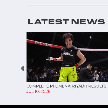
LATEST NEWS
changes,
COMPLETE PFL MENA: RIYADH RESULTS
JUL 10, 2026