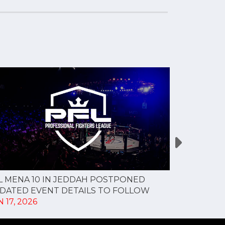
L MENA 10 IN JEDDAH POSTPONED
PFL MENA 9
DATED EVENT DETAILS TO FOLLOW
MAY 27, 20
 17, 2026