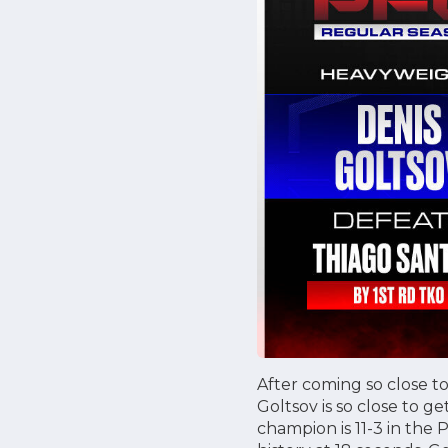
After coming so close t
Goltsov is so close to 
champion is 11-3 in the 