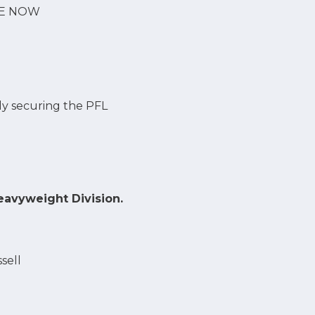
VE NOW
lly securing the PFL
eavyweight Division.
sell