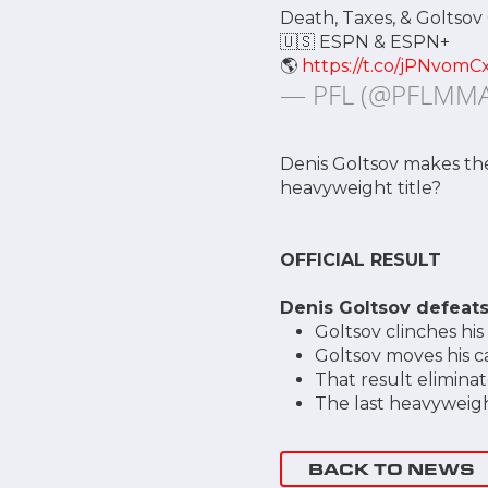
Death, Taxes, & Goltsov
🇺🇸 ESPN & ESPN+
🌎
https://t.co/jPNvomC
— PFL (@PFLMM
Denis Goltsov makes the 
heavyweight title?
OFFICIAL RESULT
Denis Goltsov defeats
Goltsov clinches his
Goltsov moves his c
That result elimina
The last heavyweigh
BACK TO NEWS