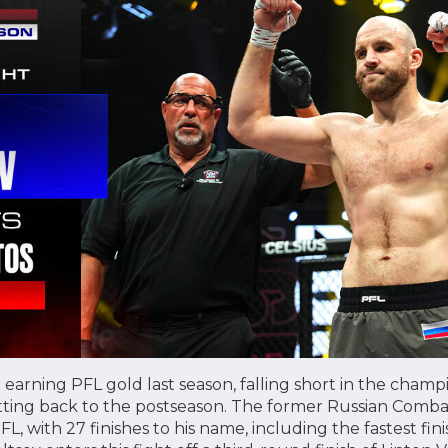
o earning PFL gold last season, falling short in the cham
getting back to the postseason. The former Russian Com
PFL, with 27 finishes to his name, including the fastest fi