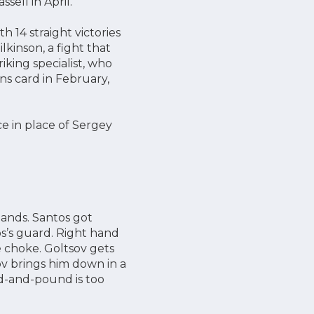
sell in April.
 14 straight victories
kinson, a fight that
iking specialist, who
s card in February,
ce in place of Sergey
lands. Santos got
s’s guard. Right hand
 choke. Goltsov gets
ov brings him down in a
d-and-pound is too