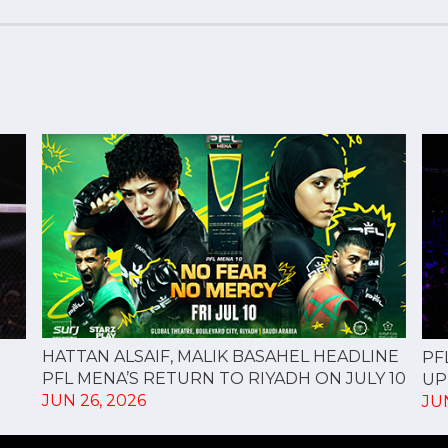
HATTAN ALSAIF, MALIK BASAHEL HEADLINE
PF
PFL MENA’S RETURN TO RIYADH ON JULY 10
UP
JUN 26, 2026
JUN