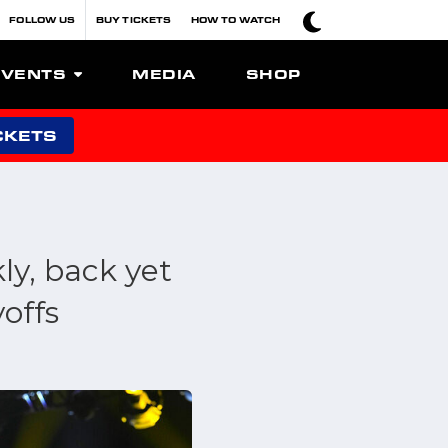
FOLLOW US
BUY TICKETS
HOW TO WATCH
EVENTS
MEDIA
SHOP
CKETS
ly, back yet
offs