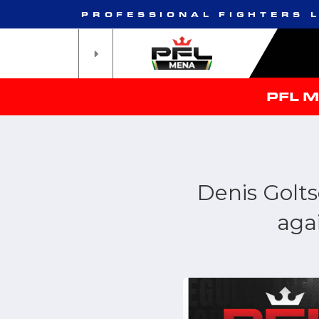
PROFESSIONAL FIGHTERS 
PFL 
Denis Golts
aga