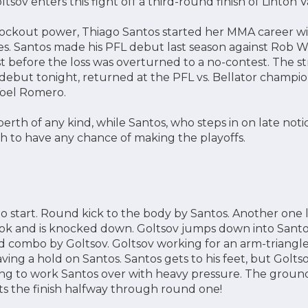
tsov enters this fight off a third-round finish of Linton Vas
ockout power, Thiago Santos started her MMA career with
es. Santos made his PFL debut last season against Rob Wil
st before the loss was overturned to a no-contest. The str
ebut tonight, returned at the PFL vs. Bellator champion
Yoel Romero.
berth of any kind, while Santos, who steps in on late noti
ish to have any chance of making the playoffs.
to start. Round kick to the body by Santos. Another one 
ok and is knocked down. Goltsov jumps down into Santo
 combo by Goltsov. Goltsov working for an arm-triangle
ving a hold on Santos. Santos gets to his feet, but Golts
ing to work Santos over with heavy pressure. The groun
s the finish halfway through round one!