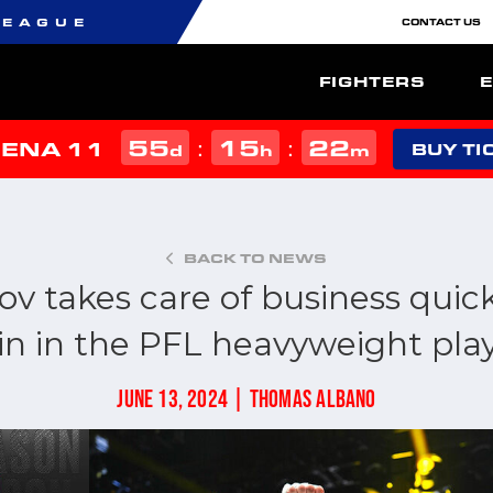
LEAGUE
CONTACT US
FIGHTERS
55
15
22
:
:
MENA 11
d
h
m
BUY TI
BACK TO NEWS
ov takes care of business quick
in in the PFL heavyweight play
JUNE 13, 2024 | THOMAS ALBANO