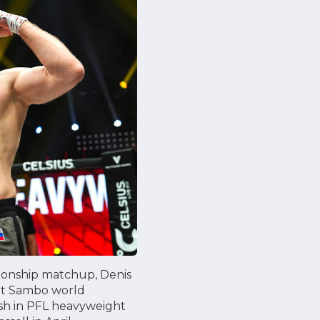
pionship matchup, Denis
bat Sambo world
nish in PFL heavyweight