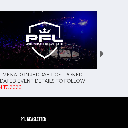
L MENA 10 IN JEDDAH POSTPONED
PFL MENA 9
DATED EVENT DETAILS TO FOLLOW
MAY 27, 20
 17, 2026
PFL NEWSLETTER