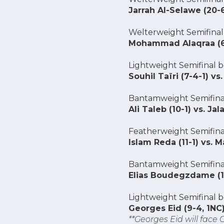
Jarrah Al-Selawe (20-6
Welterweight Semifinal
Mohammad Alaqraa (6-
Lightweight Semifinal b
Souhil Taïri (7-4-1) 
Bantamweight Semifina
Ali Taleb (10-1) vs. Jala
Featherweight Semifina
Islam Reda (11-1) vs. 
Bantamweight Semifina
Elias Boudegzdame (19
Lightweight Semifinal b
Georges Eid (9-4, 1NC
**Georges Eid will face