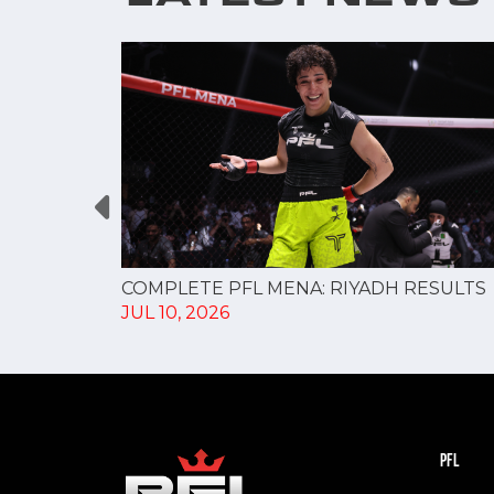
changes,
COMPLETE PFL MENA: RIYADH RESULTS
JUL 10, 2026
PFL