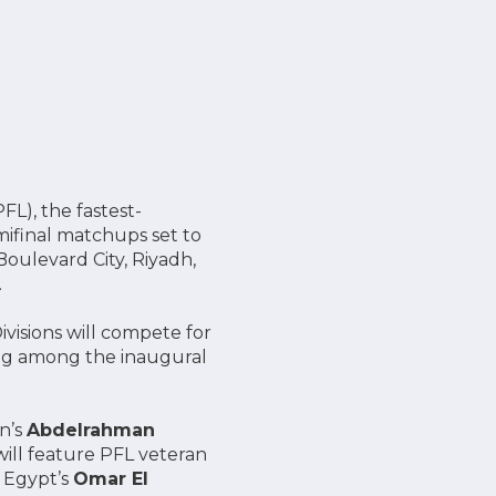
FL), the fastest-
ifinal matchups set to
oulevard City, Riyadh,
.
visions will compete for
ing among the inaugural
n’s
Abdelrahman
ill feature PFL veteran
 Egypt’s
Omar El