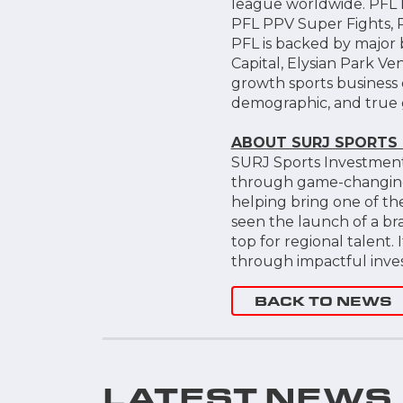
league worldwide. PFL h
PFL PPV Super Fights, P
PFL is backed by major 
Capital, Elysian Park 
growth sports business 
demographic, and true 
ABOUT SURJ SPORTS
SURJ Sports Investment
through game-changing i
helping bring one of th
seen the launch of a b
top for regional talent.
through impactful invest
BACK TO NEWS
LATEST NEWS