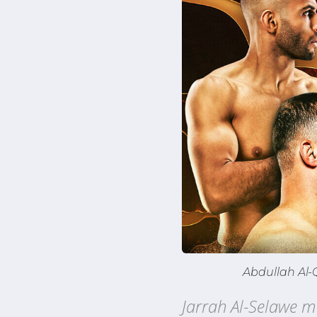
Abdullah Al-
Jarrah Al-Selawe m