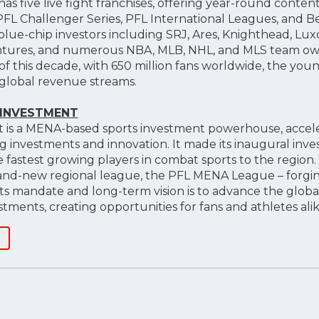
as five live fight franchises, offering year-round conte
FL Challenger Series, PFL International Leagues, and Be
blue-chip investors including SRJ, Ares, Knighthead, Lux
Ventures, and numerous NBA, MLB, NHL, and MLS team ow
of this decade, with 650 million fans worldwide, the yo
global revenue streams.
 INVESTMENT
 is a MENA-based sports investment powerhouse, acceler
nvestments and innovation. It made its inaugural inves
e fastest growing players in combat sports to the region
rand-new regional league, the PFL MENA League – forgi
 Its mandate and long-term vision is to advance the glob
ments, creating opportunities for fans and athletes alik