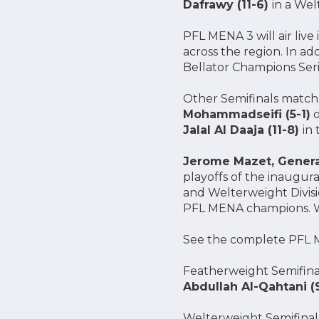
Dafrawy (11-6)
in a Wel
PFL MENA 3 will air live
across the region. In a
Bellator Champions Seri
Other Semifinals matchu
Mohammadseifi (5-1)
o
Jalal Al Daaja (11-8)
in
Jerome Mazet, Gener
playoffs of the inaugur
and Welterweight Divisio
PFL MENA champions. We’
See the complete PFL M
Featherweight Semifina
Abdullah Al-Qahtani (
Welterweight Semifinal