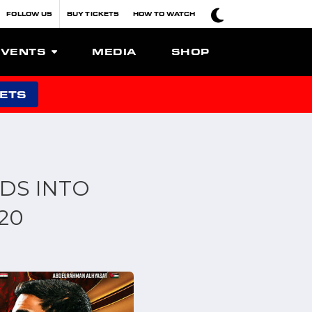
FOLLOW US
BUY TICKETS
HOW TO WATCH
EVENTS
MEDIA
SHOP
KETS
DS INTO
20