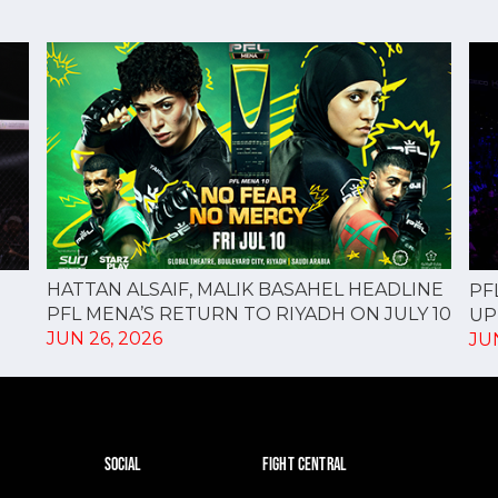
HATTAN ALSAIF, MALIK BASAHEL HEADLINE
PF
PFL MENA’S RETURN TO RIYADH ON JULY 10
UP
JUN 26, 2026
JUN
SOCIAL
FIGHT CENTRAL