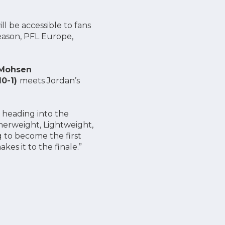
ll be accessible to fans
Season, PFL Europe,
Mohsen
10-1)
meets Jordan’s
e heading into the
herweight, Lightweight,
g to become the first
es it to the finale.”