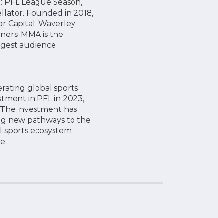
nt: PFL League Season,
llator. Founded in 2018,
or Capital, Waverley
ners. MMA is the
ungest audience
ating global sports
tment in PFL in 2023,
. The investment has
ng new pathways to the
al sports ecosystem
e.