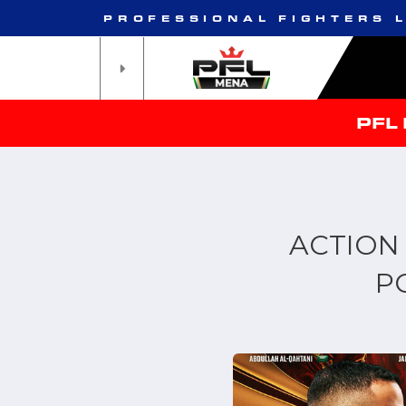
PROFESSIONAL FIGHTERS 
PFL
ACTION
P