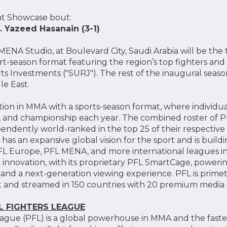
ht Showcase bout:
. Yazeed Hasanain (3-1)
NA Studio, at Boulevard City, Saudi Arabia will be the t
port-season format featuring the region’s top fighters a
rts Investments ("SURJ"). The rest of the inaugural seaso
le East.
ation in MMA with a sports-season format, where individua
s, and championship each year. The combined roster of P
pendently world-ranked in the top 25 of their respective
has an expansive global vision for the sport and is buil
L Europe, PFL MENA, and more international leagues i
innovation, with its proprietary PFL SmartCage, powering 
g, and a next-generation viewing experience. PFL is pri
st and streamed in 150 countries with 20 premium media d
 FIGHTERS LEAGUE
eague (PFL) is a global powerhouse in MMA and the fast