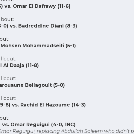
) vs. Omar El Dafrawy (11-6)
 bout:
0) vs. Badreddine Diani (8-3)
out:
vs. Mohsen Mohammadseifi (5-1)
l bout:
l Al Daaja (11-8)
l bout:
Marouaune Bellagouit (5-0)
l bout:
-8) vs. Rachid El Hazoume (14-3)
out:
) vs. Omar Reguigui (4-0, 1NC)
 Omar Reguigui, replacing Abdullah Saleem who didn’t p