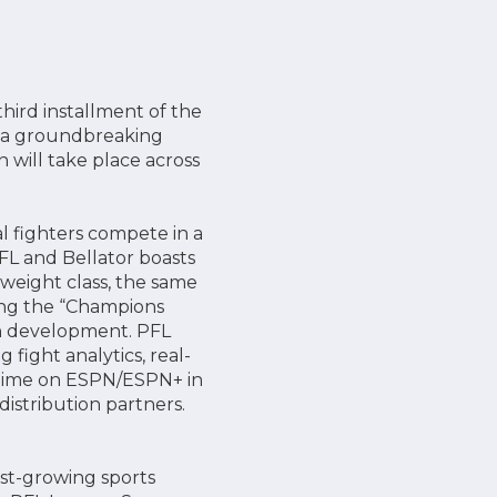
hird installment of the
nd a groundbreaking
n will take place across
l fighters compete in a
FL and Bellator boasts
 weight class, the same
ding the “Champions
n development. PFL
fight analytics, real-
metime on ESPN/ESPN+ in
istribution partners.
est-growing sports