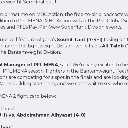
terweight Semifinal bout.
 in primetime on MBC Action; the free-to-air broadcasts wi
ddition to PFL MENA, MBC Action will air the PFL Global 
es and PFL’s Pay-Per-View Superfight Division events.
ps will feature Algeria’s
Souhil Taïri (7-4-1)
taking on
f Iran in the Lightweight Division, while Iraq’s
Ali Taleb (
 the Bantamweight Division.
al Manager of PFL MENA
, said: “We’re very excited to b
al PFL MENA season. Fighters in the Bantamweight, Feat
ns are competing for a spot in the finals and are lookin
re building stars here, and we can’t wait to see who mak
ENA 2 fight card below:
l bout:
9-1) vs. Abdelrahman Alhyasat (4-0)
 bout: