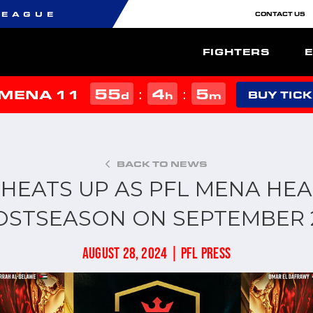
LEAGUE
CONTACT US
FIGHTERS
55
4
5
:
:
 MENA 11
d
h
m
BUY TIC
BACK TO NEWS
 HEATS UP AS PFL MENA HEA
OSTSEASON ON SEPTEMBER 
AUGUST 28, 2024 | PFL PRESS