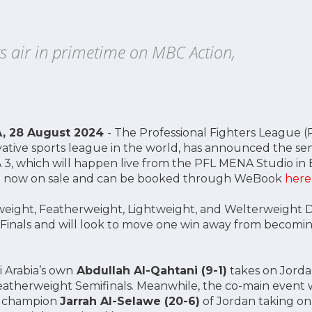
s air in primetime on MBC Action,
A, 28 August 2024
- The Professional Fighters League (P
tive sports league in the world, has announced the sem
3, which will happen live from the PFL MENA Studio in B
are now on sale and can be booked through WeBook
here
eight, Featherweight, Lightweight, and Welterweight Di
 Finals and will look to move one win away from becom
i Arabia’s own
Abdullah Al-Qahtani (9-1)
takes on Jorda
eatherweight Semifinals. Meanwhile, the co-main event w
n champion
Jarrah Al-Selawe (20-6)
of Jordan taking on