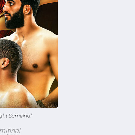
ght Semifinal
mifinal