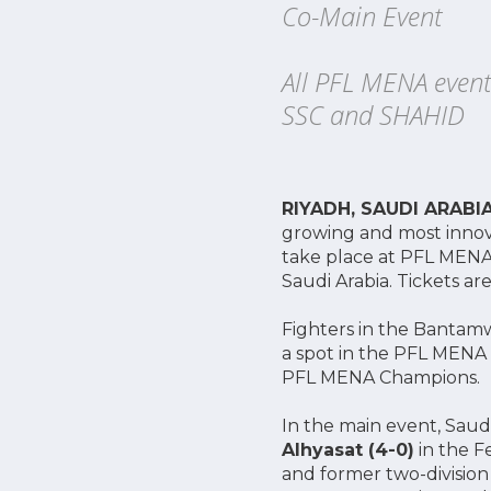
Co-Main Event
All PFL MENA event
SSC and SHAHID
RIYADH, SAUDI ARABI
growing and most innova
take place at PFL MENA 
Saudi Arabia. Tickets 
Fighters in the Bantamw
a spot in the PFL MENA
PFL MENA Champions.
In the main event, Saud
Alhyasat (4-0)
in the F
and former two-divisio