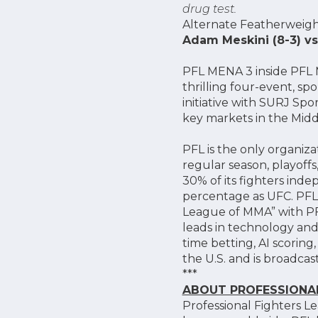
drug test.
Alternate Featherweig
Adam Meskini (8-3) vs
PFL MENA 3 inside PFL ME
thrilling four-event, s
initiative with SURJ Spo
key markets in the Midd
PFL is the only organiz
regular season, playoff
30% of its fighters inde
percentage as UFC. PFL 
League of MMA” with PF
leads in technology and 
time betting, AI scorin
the U.S. and is broadca
***
ABOUT PROFESSIONAL
Professional Fighters L