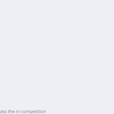
ass the in-competition