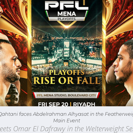
Qahtani faces Abdelrahman Alhyasat in the Featherwei
Main Event
eets Omar El Dafrawy in the Welterweight Se