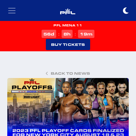
PFL MENA 11
d
h
m
56
8
19
:
:
BUY TICKETS
BACK TO NEWS