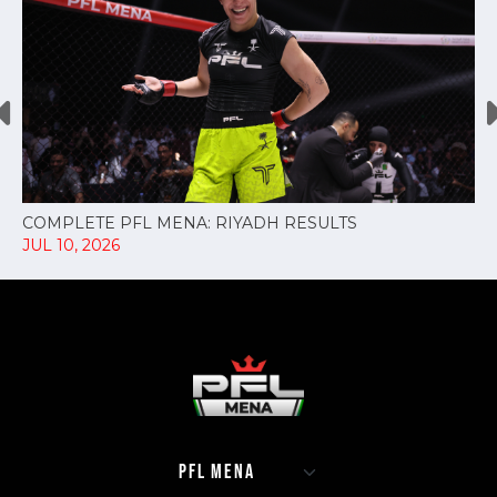
COMPLETE PFL MENA: RIYADH RESULTS
JUL 10, 2026