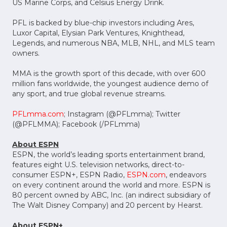
US Marine Corps, and Celsius Energy Drink.
PFL is backed by blue-chip investors including Ares,
Luxor Capital, Elysian Park Ventures, Knighthead,
Legends, and numerous NBA, MLB, NHL, and MLS team
owners.
MMA is the growth sport of this decade, with over 600
million fans worldwide, the youngest audience demo of
any sport, and true global revenue streams.
PFLmma.com
; Instagram (@PFLmma); Twitter
(@PFLMMA); Facebook (/PFLmma)
About ESPN
ESPN, the world’s leading sports entertainment brand,
features eight U.S. television networks, direct-to-
consumer ESPN+, ESPN Radio,
ESPN.com
, endeavors
on every continent around the world and more. ESPN is
80 percent owned by ABC, Inc. (an indirect subsidiary of
The Walt Disney Company) and 20 percent by Hearst.
About ESPN+