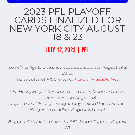
2023 PFL PLAYOFF
CARDS FINALIZED FOR
NEW YORK CITY AUGUST
18 & 23
JULY 12, 2023 | PFL
Semifinal fights and showcase bouts set for August 18 &
23 at
The Theater at MSG in NYC;
Tickets Available Now
PFL Heavyweight Renan Ferreira faces Maurice Greene
in main event on August 18;
Top-seeded PFL Lightweight Clay Collard faces Shane
Burgos to headline August 23 event
Biaggio Ali Walsh returns to PFL SmartCage on August
23