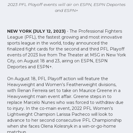
2023 PFL Playoff events will air on ESPN, ESPN Deportes
and ESPN+
NEW YORK (JULY 12, 2023)
- The Professional Fighters
League (PFL), the fastest growing and most innovative
sports league in the world, today announced the
finalized fight cards for the second and third PFL Playoff
events of 2023 live from The Theater at MSG in New York
City, on August 18 and 23, airing on ESPN, ESPN
Deportes and ESPN+.
On August 18, PFL Playoff action will feature the
Heavyweight and Women’s Featherweight divisions,
with Renan Ferreira set to take on Maurice Greene in a
Heavyweight main event affair. Greene steps in to
replace Marcelo Nunes who was forced to withdraw due
to injury. In the co-main event, 2022 PFL Women’s
Lightweight Champion Larissa Pacheco will look to
advance to her second consecutive PFL Championship
when she faces Olena Kolesnyk in a win-or-go-home
matchup.