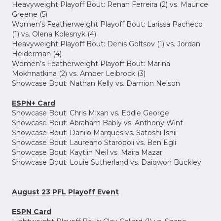
Heavyweight Playoff Bout: Renan Ferreira (2) vs. Maurice
Greene (5)
Women’s Featherweight Playoff Bout: Larissa Pacheco
(1) vs. Olena Kolesnyk (4)
Heavyweight Playoff Bout: Denis Goltsov (1) vs. Jordan
Heiderman (4)
Women’s Featherweight Playoff Bout: Marina
Mokhnatkina (2) vs. Amber Leibrock (3)
Showcase Bout: Nathan Kelly vs. Damion Nelson
ESPN+ Card
Showcase Bout: Chris Mixan vs. Eddie George
Showcase Bout: Abraham Bably vs. Anthony Wint
Showcase Bout: Danilo Marques vs. Satoshi Ishii
Showcase Bout: Laureano Staropoli vs. Ben Egli
Showcase Bout: Kaytlin Neil vs. Maira Mazar
Showcase Bout: Louie Sutherland vs. Daiqwon Buckley
August 23 PFL Playoff Event
ESPN Card