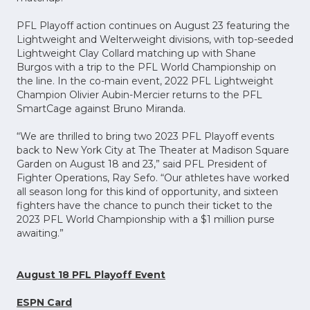
PFL Playoff action continues on August 23 featuring the
Lightweight and Welterweight divisions, with top-seeded
Lightweight Clay Collard matching up with Shane
Burgos with a trip to the PFL World Championship on
the line. In the co-main event, 2022 PFL Lightweight
Champion Olivier Aubin-Mercier returns to the PFL
SmartCage against Bruno Miranda.
“We are thrilled to bring two 2023 PFL Playoff events
back to New York City at The Theater at Madison Square
Garden on August 18 and 23,” said PFL President of
Fighter Operations, Ray Sefo. “Our athletes have worked
all season long for this kind of opportunity, and sixteen
fighters have the chance to punch their ticket to the
2023 PFL World Championship with a $1 million purse
awaiting.”
August 18 PFL Playoff Event
ESPN Card