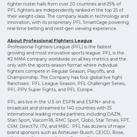
fighter roster hails from over 20 countries and 25% of
PFL fighters are independently ranked in the top 25 of
their weight-class. The company leads in technology and
innovation, with its proprietary PFL SmartCage powering
real-time betting and next-gen viewing experience.
About Professional Fighters League
Professional Fighters League (PFL) is the fastest
growing and most innovative sports league. PFL is the
#2 MMA company worldwide on all key metrics and the
only with the sports-season format where individual
fighters compete in Regular Season, Playoffs, and
Championship. The Company has four global live fight
franchises: PFL League Season, PFL Challenger Series,
PFL PPV Super Fights, and PFL Europe.
PFL airs live in the U.S on ESPN and ESPN+ and is
broadcast and streamed to 140 countries with 25
international leading media partners, including DAZN,
Stan Sport, Viacom18, RMC Sport, Globo, Star Times, FPT,
CSM, DirectTV, ITV, and MBC. PFL has dozens of major
brand sponsors such as Anheuser-Busch, GEICO, Bose,