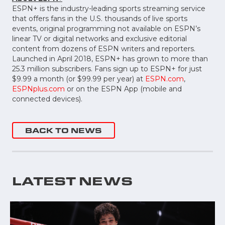
ESPN+ is the industry-leading sports streaming service
that offers fans in the U.S. thousands of live sports
events, original programming not available on ESPN’s
linear TV or digital networks and exclusive editorial
content from dozens of ESPN writers and reporters.
Launched in April 2018, ESPN+ has grown to more than
25.3 million subscribers. Fans sign up to ESPN+ for just
$9.99 a month (or $99.99 per year) at
ESPN.com
,
ESPNplus.com
or on the ESPN App (mobile and
connected devices).
BACK TO NEWS
LATEST NEWS