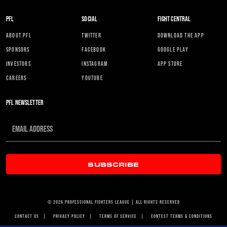
PFL
SOCIAL
FIGHT CENTRAL
ABOUT PFL
TWITTER
DOWNLOAD THE APP
SPONSORS
FACEBOOK
GOOGLE PLAY
INVESTORS
INSTAGRAM
APP STORE
CAREERS
YOUTUBE
PFL NEWSLETTER
SUBSCRIBE
© 2026 PROFESSIONAL FIGHTERS LEAGUE | ALL RIGHTS RESERVED
CONTACT US
|
PRIVACY POLICY
|
TERMS OF SERVICE
|
CONTEST TERMS & CONDITIONS