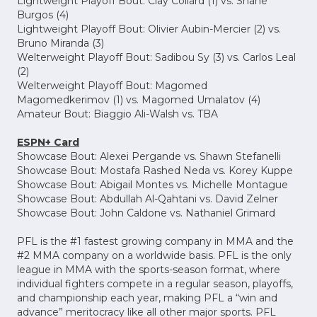
Lightweight Playoff Bout: Clay Collard (1) vs. Shane
Burgos (4)
Lightweight Playoff Bout: Olivier Aubin-Mercier (2) vs.
Bruno Miranda (3)
Welterweight Playoff Bout: Sadibou Sy (3) vs. Carlos Leal
(2)
Welterweight Playoff Bout: Magomed
Magomedkerimov (1) vs. Magomed Umalatov (4)
Amateur Bout: Biaggio Ali-Walsh vs. TBA
ESPN+ Card
Showcase Bout: Alexei Pergande vs. Shawn Stefanelli
Showcase Bout: Mostafa Rashed Neda vs. Korey Kuppe
Showcase Bout: Abigail Montes vs. Michelle Montague
Showcase Bout: Abdullah Al-Qahtani vs. David Zelner
Showcase Bout: John Caldone vs. Nathaniel Grimard
PFL is the #1 fastest growing company in MMA and the
#2 MMA company on a worldwide basis. PFL is the only
league in MMA with the sports-season format, where
individual fighters compete in a regular season, playoffs,
and championship each year, making PFL a “win and
advance” meritocracy like all other major sports. PFL