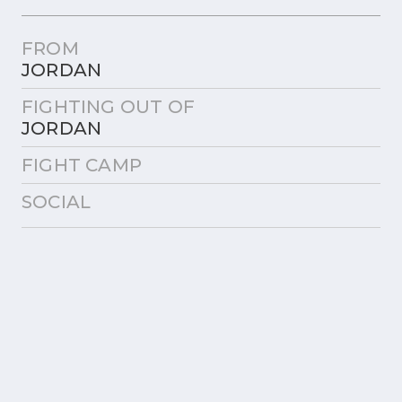
FROM
JORDAN
FIGHTING OUT OF
JORDAN
FIGHT CAMP
SOCIAL