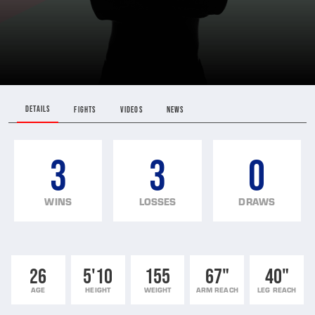
DETAILS
FIGHTS
VIDEOS
NEWS
3
3
0
WINS
LOSSES
DRAWS
26
5'10
155
67"
40"
AGE
HEIGHT
WEIGHT
ARM REACH
LEG REACH