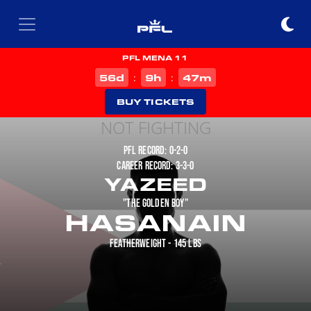
PFL MENA 11
d
h
m
56
9
47
:
:
BUY TICKETS
NOT FIGHTING
PFL RECORD: 0-2-0
CAREER RECORD: 3-3-0
YAZEED
"THE GOLDEN BOY"
HASANAIN
FEATHERWEIGHT - 145 LBS