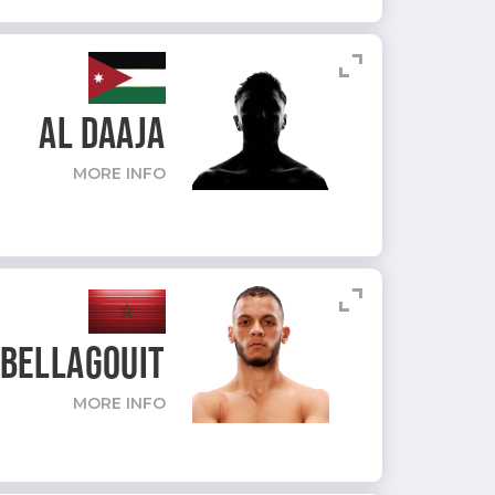
expand_content
AL DAAJA
MORE INFO
expand_content
BELLAGOUIT
MORE INFO