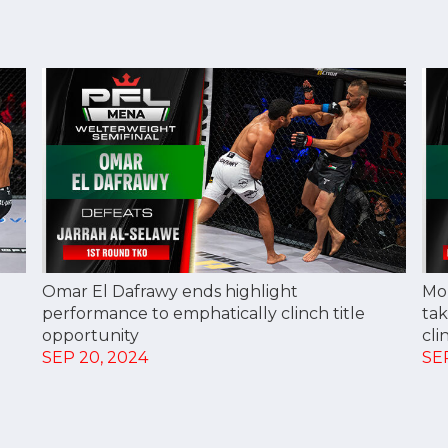
Omar El Dafrawy ends highlight
Mo
performance to emphatically clinch title
tak
opportunity
cli
SEP 20, 2024
SE