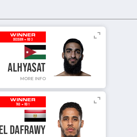
expand_content
WINNER
-
DECISION
RD 3
ALHYASAT
MORE INFO
expand_content
WINNER
-
TKO
RD 1
EL DAFRAWY