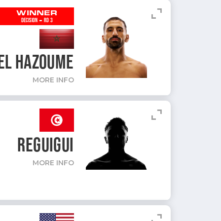
expand_content
WINNER
-
DECISION
RD 3
EL HAZOUME
MORE INFO
expand_content
REGUIGUI
MORE INFO
expand_content