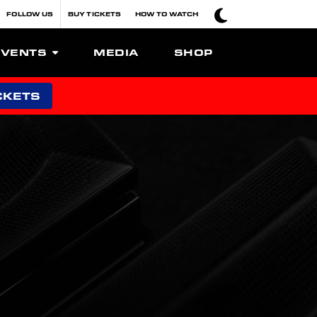
FOLLOW US
BUY TICKETS
HOW TO WATCH
EVENTS
MEDIA
SHOP
CKETS