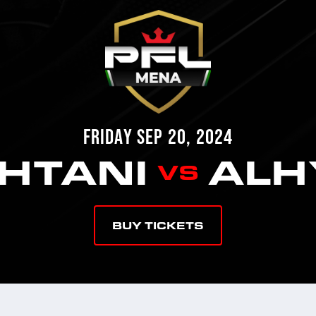
FRIDAY SEP 20, 2024
AHTANI
ALH
VS
BUY TICKETS