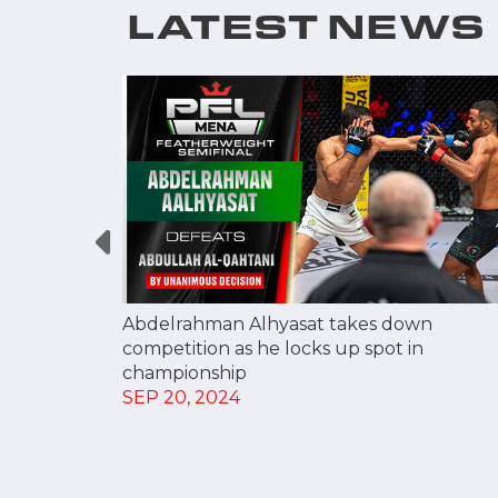
LATEST NEWS
 HEADS
BER 20
Abdelrahman Alhyasat takes down
competition as he locks up spot in
championship
SEP 20, 2024