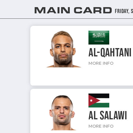
MAIN CARD
Friday, 
AL-QAHTANI
MORE INFO
AL SALAWI
MORE INFO