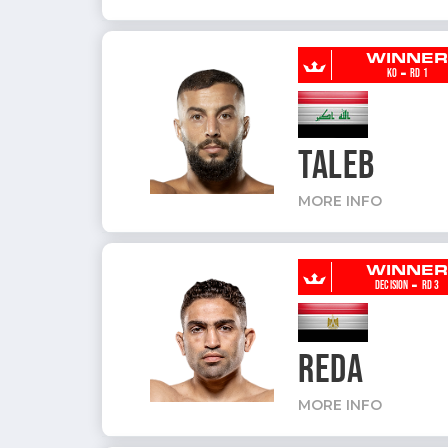
WINNE
-
KO
RD 1
TALEB
MORE INFO
WINNE
-
DECISION
RD 3
REDA
MORE INFO