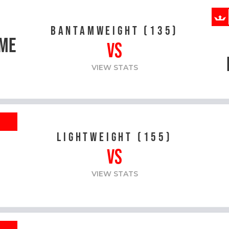
BANTAMWEIGHT (135)
ME
VS
VIEW STATS
R
LIGHTWEIGHT (155)
VS
VIEW STATS
R