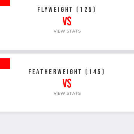
FLYWEIGHT (125)
VS
VIEW STATS
R
FEATHERWEIGHT (145)
VS
VIEW STATS