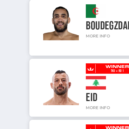
BOUDEGZDA
MORE INFO
WINNE
-
TKO
RD 1
EID
MORE INFO
WINNE