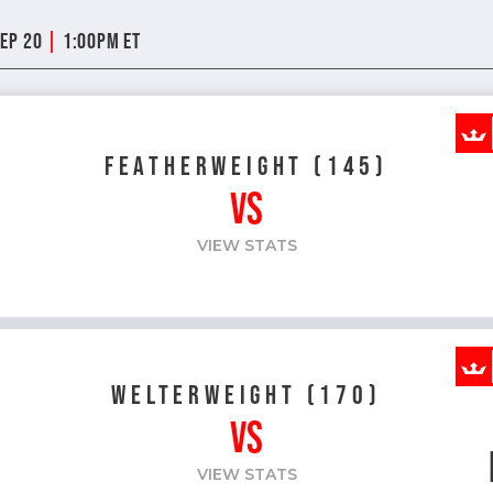
|
Sep 20
1:00pm ET
FEATHERWEIGHT (145)
VS
VIEW STATS
WELTERWEIGHT (170)
VS
VIEW STATS