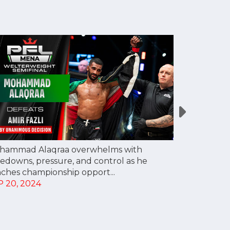
hammad Alaqraa overwhelms with
Mohsen Moh
edowns, pressure, and control as he
scare, gets
nches championship opport...
reach champ
P 20, 2024
SEP 20, 20