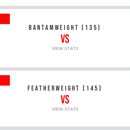
R
BANTAMWEIGHT (135)
VS
VIEW STATS
R
FEATHERWEIGHT (145)
VS
VIEW STATS