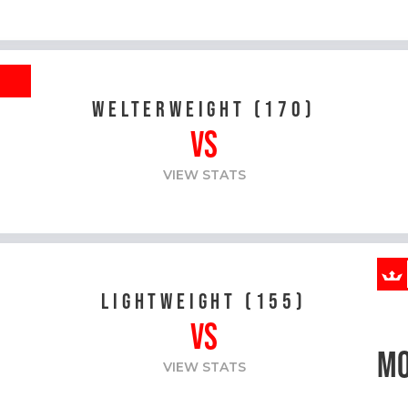
R
WELTERWEIGHT (170)
VS
VIEW STATS
LIGHTWEIGHT (155)
VS
MO
VIEW STATS