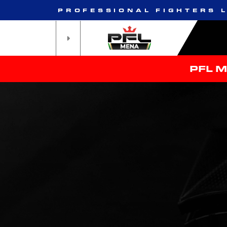
PROFESSIONAL FIGHTERS 
PFL 