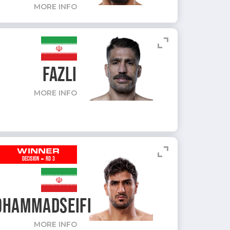
MORE INFO
expand_content
FAZLI
MORE INFO
expand_content
WINNER
-
DECISION
RD 3
HAMMADSEIFI
MORE INFO