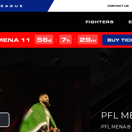
LEAGUE
CONTACT US
FIGHTERS
56
7
29
:
:
MENA 11
d
h
m
BUY TIC
PFL ME
Play
PFL MENA 8 