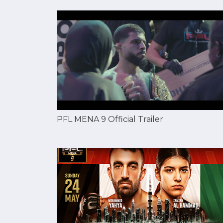
PFL MENA 9 Official Trailer