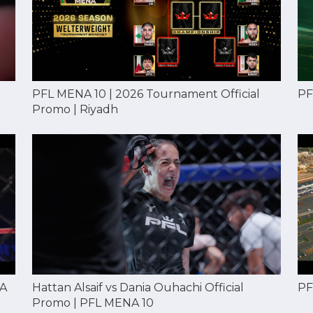
PF
PFL MENA 10 | 2026 Tournament Official
Promo | Riyadh
NA
Hattan Alsaif vs Dania Ouhachi Official
PF
Promo | PFL MENA 10