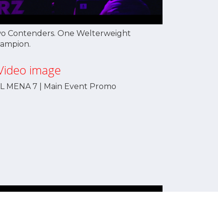
o Contenders. One Welterweight
ampion.
L MENA 7 | Main Event Promo