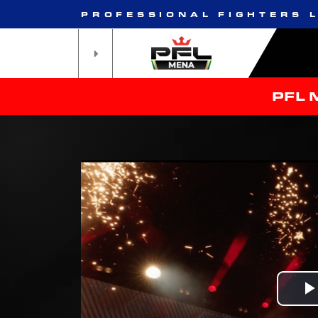
PROFESSIONAL FIGHTERS 
PFL 