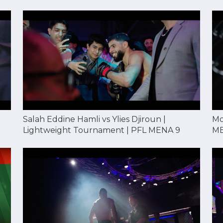
Mo
Salah Eddine Hamli vs Ylies Djiroun |
ME
Lightweight Tournament | PFL MENA 9