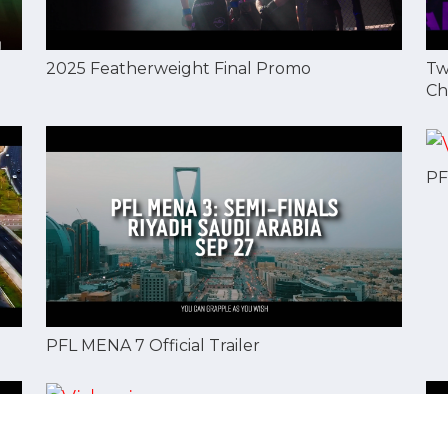
2025 Featherweight Final Promo
Tw
Ch
PF
PFL MENA 7 Official Trailer
Mohammad Alaqraa: Fighting Saved Me