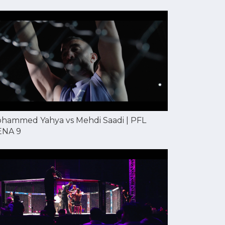
hammed Yahya vs Mehdi Saadi | PFL
NA 9