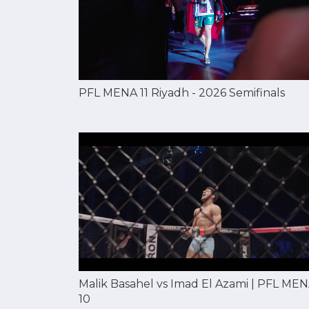
PFL MENA 11 Riyadh - 2026 Semifinals
Malik Basahel vs Imad El Azami | PFL ME
10