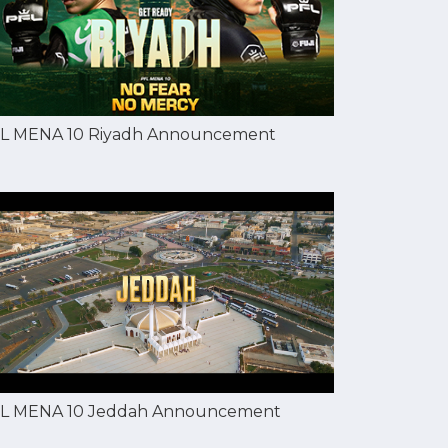
L MENA 10 Riyadh Announcement
L MENA 10 Jeddah Announcement