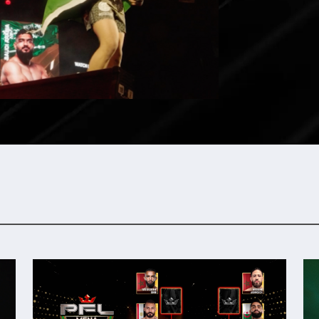
Video