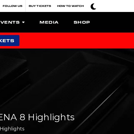
FOLLOW US
BUY TICKETS
HOW TO WATCH
EVENTS
MEDIA
SHOP
KETS
NA 8 Highlights
Highlights