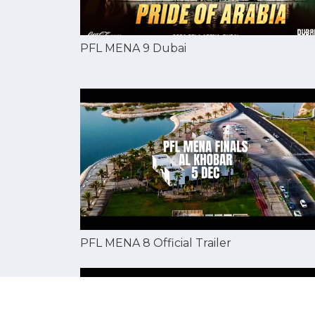
PFL MENA 9 Dubai
PFL MENA 8 Official Trailer