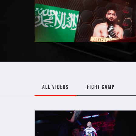
ALL VIDEOS
FIGHT CAMP