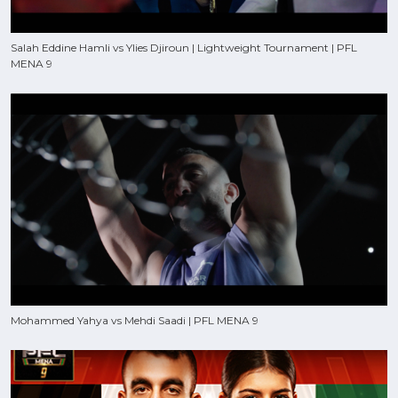
Salah Eddine Hamli vs Ylies Djiroun | Lightweight Tournament | PFL
MENA 9
Mohammed Yahya vs Mehdi Saadi | PFL MENA 9