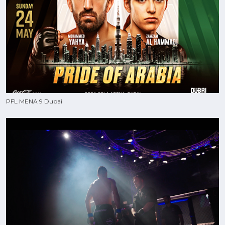
PFL MENA 9 Dubai