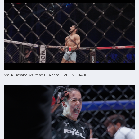
Malik Basahel vs Imad El Azami | PFL MENA 10