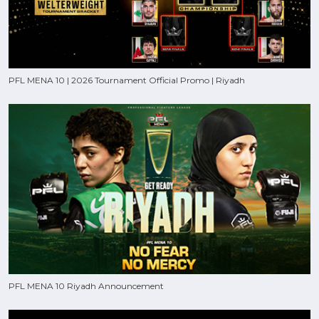
PFL MENA 10 | 2026 Tournament Official Promo | Riyadh
PFL MENA 10 Riyadh Announcement