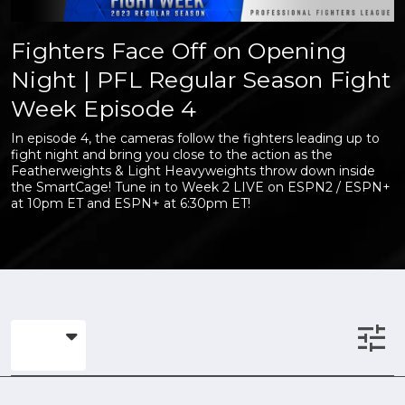
Fighters Face Off on Opening
Night | PFL Regular Season Fight
Week Episode 4
In episode 4, the cameras follow the fighters leading up to
fight night and bring you close to the action as the
Featherweights & Light Heavyweights throw down inside
the SmartCage! Tune in to Week 2 LIVE on ESPN2 / ESPN+
at 10pm ET and ESPN+ at 6:30pm ET!
tune