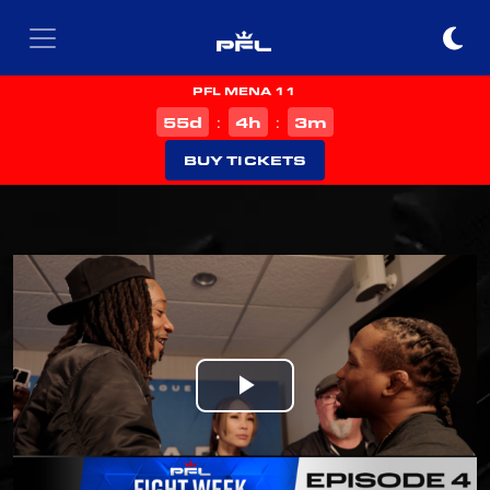
PFL MENA 11
d
h
m
55
4
3
:
:
BUY TICKETS
Play
Video