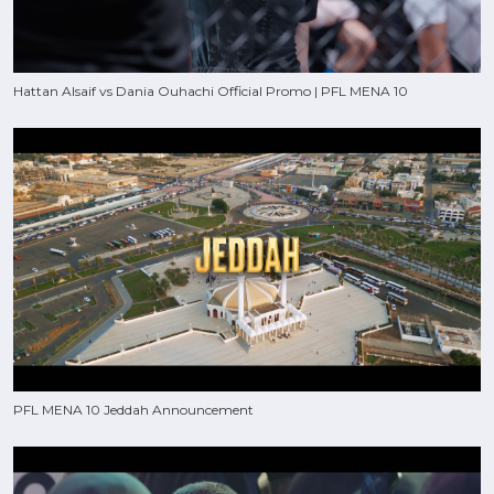
Hattan Alsaif vs Dania Ouhachi Official Promo | PFL MENA 10
PFL MENA 10 Jeddah Announcement