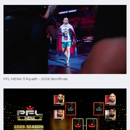
PFL MENA 11 Riyadh - 2026 Semifinals