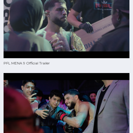
PFL MENA 9 Official Trailer