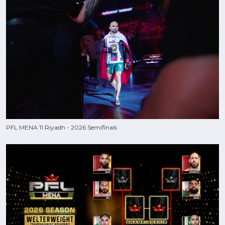
PFL MENA 11 Riyadh - 2026 Semifinals