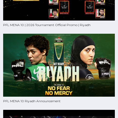
PFL MENA 10 | 2026 Tournament Official Promo | Riyadh
PFL MENA 10 Riyadh Announcement