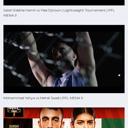
Salah Eddine Hamli vs Ylies Djiroun | Lightweight Tournament | PFL
MENA 9
Mohammed Yahya vs Mehdi Saadi | PFL MENA 9