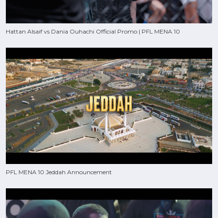
Hattan Alsaif vs Dania Ouhachi Official Promo | PFL MENA 10
PFL MENA 10 Jeddah Announcement