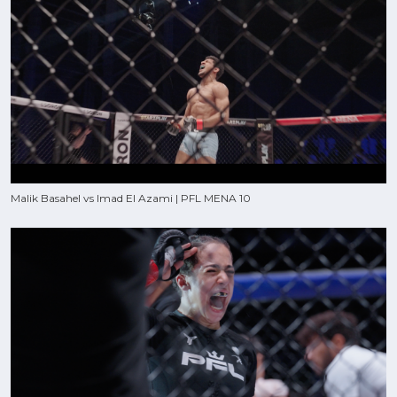
Malik Basahel vs Imad El Azami | PFL MENA 10