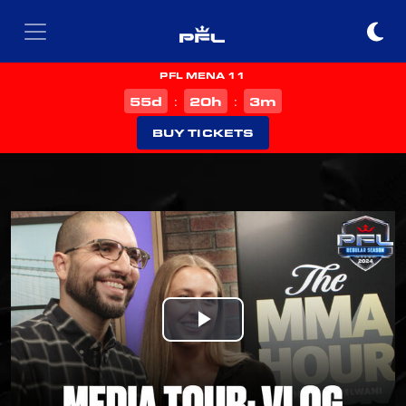
PFL MENA 11
d
h
m
55
20
3
:
:
BUY TICKETS
Play
Video