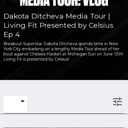
Dakota Ditcheva Media Tour |
Living Fit Presented by Celsius
Ep 4
Breakout Superstar Dakota Ditcheva spends time in New
York City embarking on a lengthy Media Tour ahead of her
bout against Chelsea Hacket at Mohegan Sun on June 13th!
Living Fit is presented by Celsius!
tune