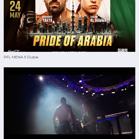
PFL MENA 9 Dubai