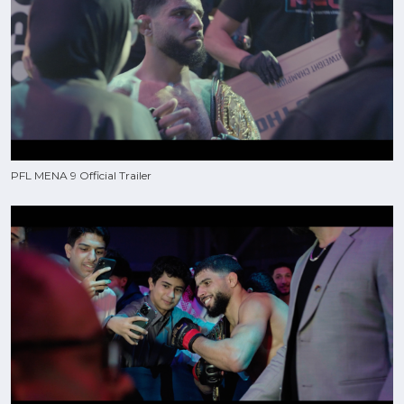
PFL MENA 9 Official Trailer