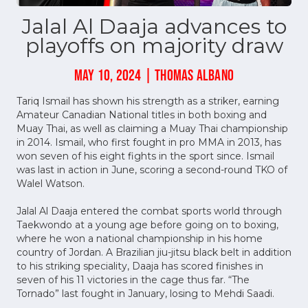
Jalal Al Daaja advances to
playoffs on majority draw
MAY 10, 2024 | THOMAS ALBANO
Tariq Ismail has shown his strength as a striker, earning
Amateur Canadian National titles in both boxing and
Muay Thai, as well as claiming a Muay Thai championship
in 2014. Ismail, who first fought in pro MMA in 2013, has
won seven of his eight fights in the sport since. Ismail
was last in action in June, scoring a second-round TKO of
Walel Watson.
Jalal Al Daaja entered the combat sports world through
Taekwondo at a young age before going on to boxing,
where he won a national championship in his home
country of Jordan. A Brazilian jiu-jitsu black belt in addition
to his striking speciality, Daaja has scored finishes in
seven of his 11 victories in the cage thus far. “The
Tornado” last fought in January, losing to Mehdi Saadi.