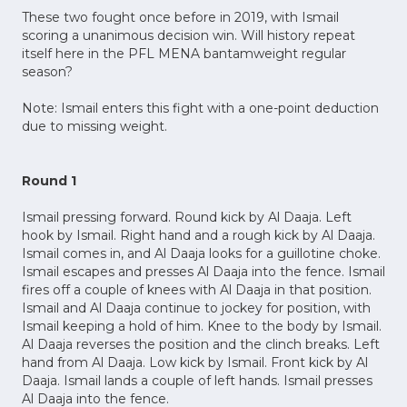
These two fought once before in 2019, with Ismail
scoring a unanimous decision win. Will history repeat
itself here in the PFL MENA bantamweight regular
season?
Note: Ismail enters this fight with a one-point deduction
due to missing weight.
Round 1
Ismail pressing forward. Round kick by Al Daaja. Left
hook by Ismail. Right hand and a rough kick by Al Daaja.
Ismail comes in, and Al Daaja looks for a guillotine choke.
Ismail escapes and presses Al Daaja into the fence. Ismail
fires off a couple of knees with Al Daaja in that position.
Ismail and Al Daaja continue to jockey for position, with
Ismail keeping a hold of him. Knee to the body by Ismail.
Al Daaja reverses the position and the clinch breaks. Left
hand from Al Daaja. Low kick by Ismail. Front kick by Al
Daaja. Ismail lands a couple of left hands. Ismail presses
Al Daaja into the fence.