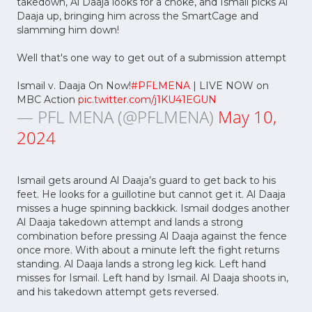
takedown, Al Daaja looks for a choke, and Ismail picks Al
Daaja up, bringing him across the SmartCage and
slamming him down!
Well that's one way to get out of a submission attempt
Ismail v. Daaja On Now!
#PFLMENA
| LIVE NOW on
MBC Action
pic.twitter.com/j1KU41EGUN
— PFL MENA (@PFLMENA)
May 10,
2024
Ismail gets around Al Daaja’s guard to get back to his
feet. He looks for a guillotine but cannot get it. Al Daaja
misses a huge spinning backkick. Ismail dodges another
Al Daaja takedown attempt and lands a strong
combination before pressing Al Daaja against the fence
once more. With about a minute left the fight returns
standing. Al Daaja lands a strong leg kick. Left hand
misses for Ismail. Left hand by Ismail. Al Daaja shoots in,
and his takedown attempt gets reversed.