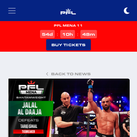
PFL MENA 11
d
h
m
54
10
48
:
:
BUY TICKETS
BACK TO NEWS