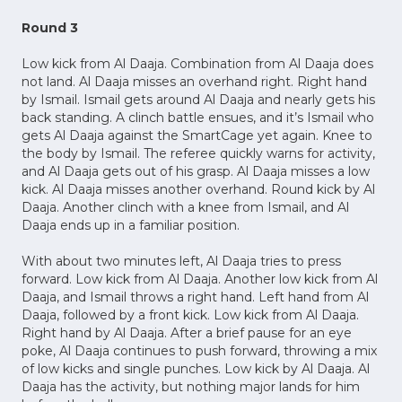
Round 3
Low kick from Al Daaja. Combination from Al Daaja does
not land. Al Daaja misses an overhand right. Right hand
by Ismail. Ismail gets around Al Daaja and nearly gets his
back standing. A clinch battle ensues, and it’s Ismail who
gets Al Daaja against the SmartCage yet again. Knee to
the body by Ismail. The referee quickly warns for activity,
and Al Daaja gets out of his grasp. Al Daaja misses a low
kick. Al Daaja misses another overhand. Round kick by Al
Daaja. Another clinch with a knee from Ismail, and Al
Daaja ends up in a familiar position.
With about two minutes left, Al Daaja tries to press
forward. Low kick from Al Daaja. Another low kick from Al
Daaja, and Ismail throws a right hand. Left hand from Al
Daaja, followed by a front kick. Low kick from Al Daaja.
Right hand by Al Daaja. After a brief pause for an eye
poke, Al Daaja continues to push forward, throwing a mix
of low kicks and single punches. Low kick by Al Daaja. Al
Daaja has the activity, but nothing major lands for him