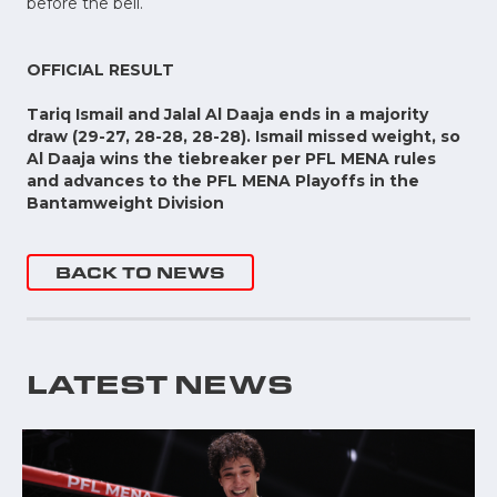
before the bell.
OFFICIAL RESULT
Tariq Ismail and Jalal Al Daaja ends in a majority
draw (29-27, 28-28, 28-28). Ismail missed weight, so
Al Daaja wins the tiebreaker per PFL MENA rules
and advances to the PFL MENA Playoffs in the
Bantamweight Division
BACK TO NEWS
LATEST NEWS