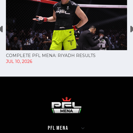
COMPLETE PFL MENA: RIYADH RESULTS
JUL 10, 2026