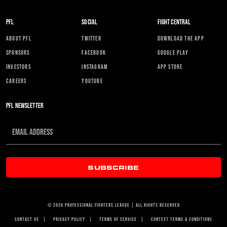
PFL
SOCIAL
FIGHT CENTRAL
ABOUT PFL
TWITTER
DOWNLOAD THE APP
SPONSORS
FACEBOOK
GOOGLE PLAY
INVESTORS
INSTAGRAM
APP STORE
CAREERS
YOUTUBE
PFL NEWSLETTER
SUBSCRIBE
© 2026 PROFESSIONAL FIGHTERS LEAGUE | ALL RIGHTS RESERVED
CONTACT US
|
PRIVACY POLICY
|
TERMS OF SERVICE
|
CONTEST TERMS & CONDITIONS