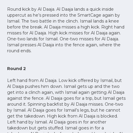
Round kick by Al Daaja. Al Daaja lands a quick inside
uppercut as he’s pressed into the SmartCage again by
Ismail. The two battle in the clinch. Ismail lands a knee
before the break. Al Daaja misses a high kick. Right hand
misses for Al Daaja. High kick misses for Al Daaja again.
One-two lands for Ismail. One-two misses for Al Daaja.
Ismail presses Al Daaja into the fence again, where the
round ends.
Round 2
Left hand from Al Daaja. Low kick offered by Ismail, but
Al Daaja pushes him down. Ismail gets up and the two
get into a clinch again, with Ismail again getting Al Daaja
against the fence. Al Daaja goes for a trip, but Ismail gets
around it. Spinning backfist by Al Daaja misses. One-two
by Ismail. Al Daaja goes for Ismail’s legs, but he cannot
get the takedown. High kick from Al Daaja is blocked.
Left hand by Ismail. Al Daaja goes in for another
takedown but gets stuffed. Ismail goes in for a